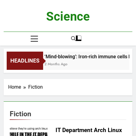
Skip
to
Science
content
‘Mind-blowing’: Iron-rich immune cells he
HEADLINES
2 Months Ago
Home
Fiction
Fiction
IT Department Arch Linux