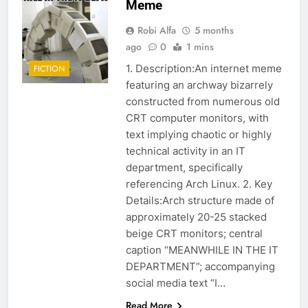
Meme
Robi Alfa
5 months
ago
0
1 mins
1. Description:An internet meme
FICTION
featuring an archway bizarrely
constructed from numerous old
CRT computer monitors, with
text implying chaotic or highly
technical activity in an IT
department, specifically
referencing Arch Linux. 2. Key
Details:Arch structure made of
approximately 20-25 stacked
beige CRT monitors; central
caption “MEANWHILE IN THE IT
DEPARTMENT”; accompanying
social media text “I…
Read More