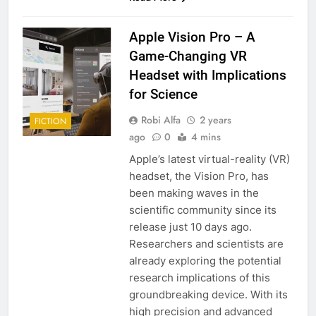
Apple Vision Pro – A
Game-Changing VR
Headset with Implications
for Science
Robi Alfa
2 years
FICTION
ago
0
4 mins
Apple’s latest virtual-reality (VR)
headset, the Vision Pro, has
been making waves in the
scientific community since its
release just 10 days ago.
Researchers and scientists are
already exploring the potential
research implications of this
groundbreaking device. With its
high precision and advanced