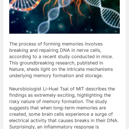
The process of forming memories involves
breaking and repairing DNA in nerve cells,
according to a recent study conducted in mice.
This groundbreaking research, published in
Nature, sheds light on the intricate mechanisms
underlying memory formation and storage.
Neurobiologist Li-Huei Tsai of MIT describes the
findings as extremely exciting, highlighting the
risky nature of memory formation. The study
suggests that when long-term memories are
created, some brain cells experience a surge of
electrical activity that causes breaks in their DNA.
Surprisingly, an inflammatory response is