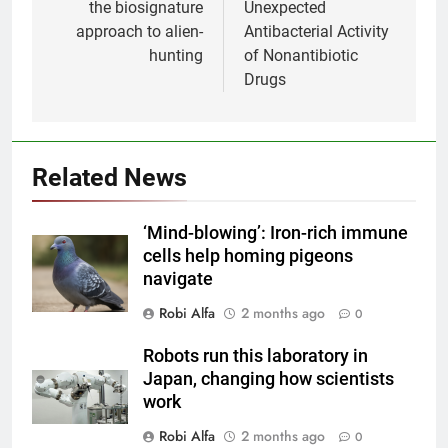
the biosignature
Unexpected
approach to alien-
Antibacterial Activity
hunting
of Nonantibiotic
Drugs
Related News
‘Mind-blowing’: Iron-rich immune
cells help homing pigeons
navigate
Robi Alfa
2 months ago
0
Robots run this laboratory in
Japan, changing how scientists
work
Robi Alfa
2 months ago
0