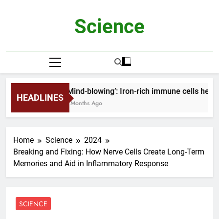
Skip
to
Science
content
‘Mind-blowing’: Iron-rich immune cells help 
HEADLINES
2 Months Ago
Home
Science
2024
Breaking and Fixing: How Nerve Cells Create Long-Term
Memories and Aid in Inflammatory Response
SCIENCE