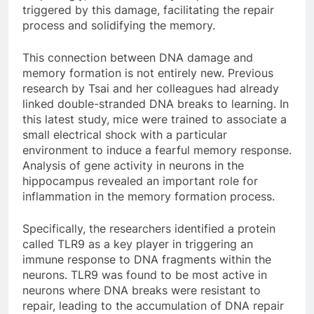
triggered by this damage, facilitating the repair
process and solidifying the memory.
This connection between DNA damage and
memory formation is not entirely new. Previous
research by Tsai and her colleagues had already
linked double-stranded DNA breaks to learning. In
this latest study, mice were trained to associate a
small electrical shock with a particular
environment to induce a fearful memory response.
Analysis of gene activity in neurons in the
hippocampus revealed an important role for
inflammation in the memory formation process.
Specifically, the researchers identified a protein
called TLR9 as a key player in triggering an
immune response to DNA fragments within the
neurons. TLR9 was found to be most active in
neurons where DNA breaks were resistant to
repair, leading to the accumulation of DNA repair