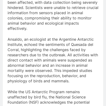
been affected, with data collection being severely
hindered. Scientists were unable to retrieve crucial
information from sensors placed in animal
colonies, compromising their ability to monitor
animal behavior and ecological impacts
effectively.
Ansaldo, an ecologist at the Argentine Antarctic
Institute, echoed the sentiments of Quesada del
Corral, highlighting the challenges faced by
researchers due to the outbreak. All activities with
direct contact with animals were suspended as
abnormal behavior and an increase in animal
mortality were observed. This impeded studies
focusing on the reproduction, behavior, and
physiology of birds and mammals.
While the US Antarctic Program remains
unaffected by bird flu, the National Science
Foundation (NSF) acknowledges the potential