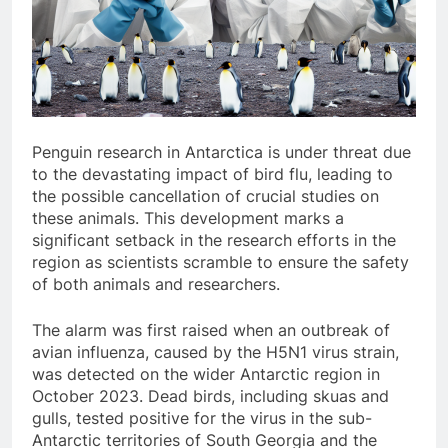
Penguin research in Antarctica is under threat due
to the devastating impact of bird flu, leading to
the possible cancellation of crucial studies on
these animals. This development marks a
significant setback in the research efforts in the
region as scientists scramble to ensure the safety
of both animals and researchers.
The alarm was first raised when an outbreak of
avian influenza, caused by the H5N1 virus strain,
was detected on the wider Antarctic region in
October 2023. Dead birds, including skuas and
gulls, tested positive for the virus in the sub-
Antarctic territories of South Georgia and the