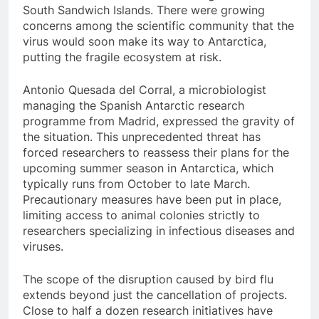
South Sandwich Islands. There were growing
concerns among the scientific community that the
virus would soon make its way to Antarctica,
putting the fragile ecosystem at risk.
Antonio Quesada del Corral, a microbiologist
managing the Spanish Antarctic research
programme from Madrid, expressed the gravity of
the situation. This unprecedented threat has
forced researchers to reassess their plans for the
upcoming summer season in Antarctica, which
typically runs from October to late March.
Precautionary measures have been put in place,
limiting access to animal colonies strictly to
researchers specializing in infectious diseases and
viruses.
The scope of the disruption caused by bird flu
extends beyond just the cancellation of projects.
Close to half a dozen research initiatives have