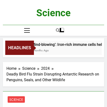
Skip
to
Science
content
‘Mind-blowing’: Iron-rich immune cells help 
HEADLINES
2 Months Ago
Home
Science
2024
Deadly Bird Flu Strain Disrupting Antarctic Research on
Penguins, Seals, and Other Wildlife
SCIENCE