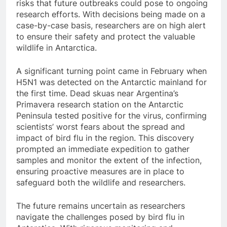
risks that future outbreaks could pose to ongoing
research efforts. With decisions being made on a
case-by-case basis, researchers are on high alert
to ensure their safety and protect the valuable
wildlife in Antarctica.
A significant turning point came in February when
H5N1 was detected on the Antarctic mainland for
the first time. Dead skuas near Argentina’s
Primavera research station on the Antarctic
Peninsula tested positive for the virus, confirming
scientists’ worst fears about the spread and
impact of bird flu in the region. This discovery
prompted an immediate expedition to gather
samples and monitor the extent of the infection,
ensuring proactive measures are in place to
safeguard both the wildlife and researchers.
The future remains uncertain as researchers
navigate the challenges posed by bird flu in