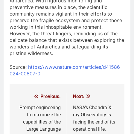
Antarctica. With rigorous monitoring and
preventive measures in place, the scientific
community remains vigilant in their efforts to
preserve the fragile ecosystem and protect those
working in this inhospitable environment.
However, the threat lingers, reminding us of the
delicate balance that exists between exploring the
wonders of Antarctica and safeguarding its
pristine wilderness.
Source:
https://www.nature.com/articles/d41586-
024-00807-0
Previous:
Next:
Post
navigation
Prompt engineering
NASA’s Chandra X-
to maximize the
ray Observatory is
capabilities of the
facing the end of its
Large Language
operational life.