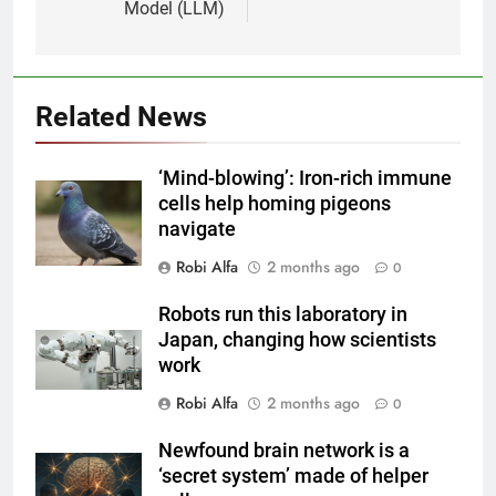
Model (LLM)
Related News
‘Mind-blowing’: Iron-rich immune
cells help homing pigeons
navigate
Robi Alfa
2 months ago
0
Robots run this laboratory in
Japan, changing how scientists
work
Robi Alfa
2 months ago
0
Newfound brain network is a
‘secret system’ made of helper