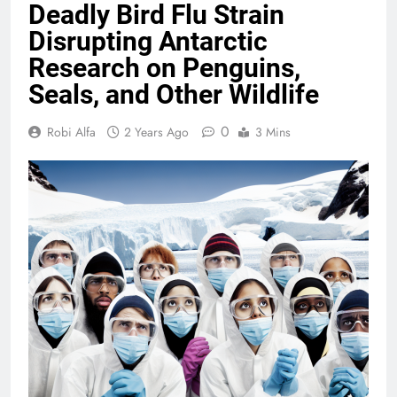
Deadly Bird Flu Strain
Disrupting Antarctic
Research on Penguins,
Seals, and Other Wildlife
0
Robi Alfa
2 Years Ago
3 Mins