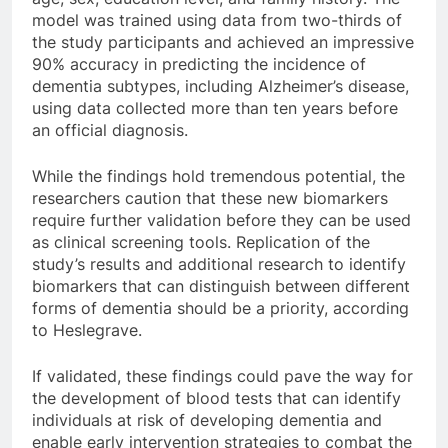
model was trained using data from two-thirds of
the study participants and achieved an impressive
90% accuracy in predicting the incidence of
dementia subtypes, including Alzheimer’s disease,
using data collected more than ten years before
an official diagnosis.
While the findings hold tremendous potential, the
researchers caution that these new biomarkers
require further validation before they can be used
as clinical screening tools. Replication of the
study’s results and additional research to identify
biomarkers that can distinguish between different
forms of dementia should be a priority, according
to Heslegrave.
If validated, these findings could pave the way for
the development of blood tests that can identify
individuals at risk of developing dementia and
enable early intervention strategies to combat the