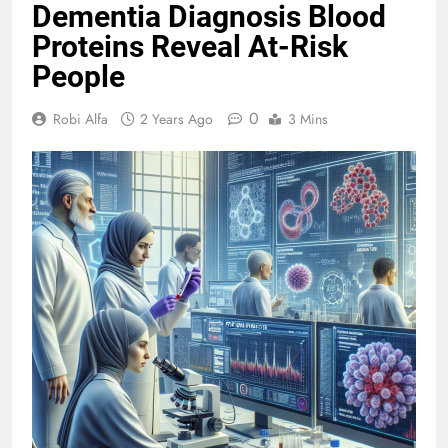
Dementia Diagnosis Blood
Proteins Reveal At-Risk
People
0
Robi Alfa
2 Years Ago
3 Mins