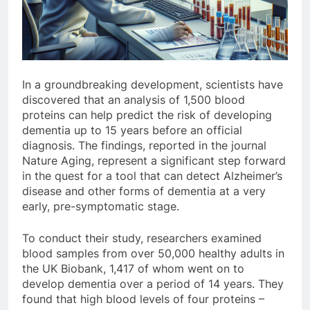
In a groundbreaking development, scientists have
discovered that an analysis of 1,500 blood
proteins can help predict the risk of developing
dementia up to 15 years before an official
diagnosis. The findings, reported in the journal
Nature Aging, represent a significant step forward
in the quest for a tool that can detect Alzheimer’s
disease and other forms of dementia at a very
early, pre-symptomatic stage.
To conduct their study, researchers examined
blood samples from over 50,000 healthy adults in
the UK Biobank, 1,417 of whom went on to
develop dementia over a period of 14 years. They
found that high blood levels of four proteins –