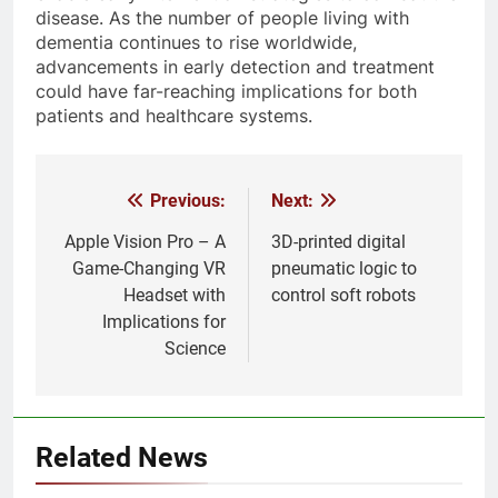
disease. As the number of people living with
dementia continues to rise worldwide,
advancements in early detection and treatment
could have far-reaching implications for both
patients and healthcare systems.
Previous:
Next:
Post
navigation
Apple Vision Pro – A
3D-printed digital
Game-Changing VR
pneumatic logic to
Headset with
control soft robots
Implications for
Science
Related News