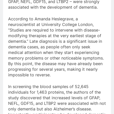
GFAP, NEFL, GDF15, and LTBP2 – were strongly
associated with the development of dementia.
According to Amanda Heslegrave, a
neuroscientist at University College London,
“Studies are required to intervene with disease-
modifying therapies at the very earliest stage of
dementia.” Late diagnosis is a significant issue in
dementia cases, as people often only seek
medical attention when they start experiencing
memory problems or other noticeable symptoms.
By this point, the disease may have already been
progressing for several years, making it nearly
impossible to reverse.
In screening the blood samples of 52,645
individuals for 1,463 proteins, the authors of the
study discovered that increased levels of GFAP,
NEFL, GDF15, and LTBP2 were associated with not
only dementia but also Alzheimer’s disease.