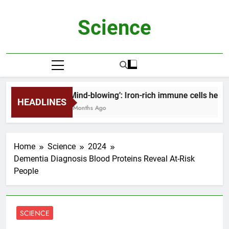
Skip
to
Science
content
‘Mind-blowing’: Iron-rich immune cells help 
HEADLINES
2 Months Ago
Home
Science
2024
Dementia Diagnosis Blood Proteins Reveal At-Risk
People
SCIENCE