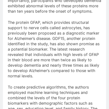
Importantly, participants who developed dementia
exhibited abnormal levels of these proteins more
than ten years before the onset of symptoms.
The protein GFAP, which provides structural
support to nerve cells called astrocytes, has
previously been proposed as a diagnostic marker
for Alzheimer’s disease. GDF15, another protein
identified in the study, has also shown promise as
a potential biomarker. The latest research
revealed that individuals with high levels of GFAP
in their blood are more than twice as likely to
develop dementia and nearly three times as likely
to develop Alzheimer’s compared to those with
normal levels.
To create predictive algorithms, the authors
employed machine learning techniques and
combined the levels of the four protein
biomarkers with demographic factors such as
age, sex, education level, and family history. The