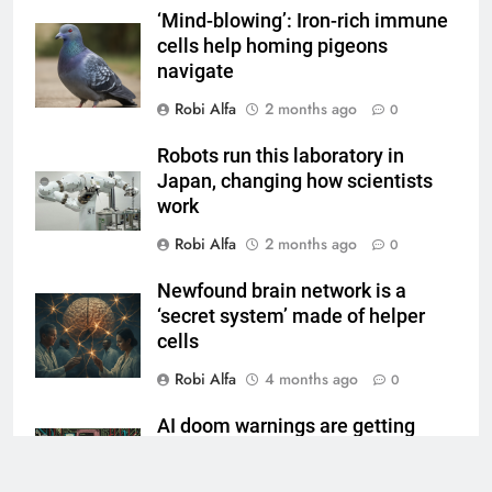
‘Mind-blowing’: Iron-rich immune
cells help homing pigeons
navigate
Robi Alfa
2 months ago
0
Robots run this laboratory in
Japan, changing how scientists
work
Robi Alfa
2 months ago
0
Newfound brain network is a
‘secret system’ made of helper
cells
Robi Alfa
4 months ago
0
AI doom warnings are getting
louder
Robi Alfa
4 months ago
0