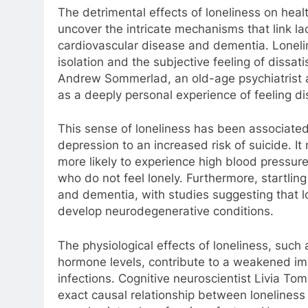
The detrimental effects of loneliness on hea
uncover the intricate mechanisms that link lack
cardiovascular disease and dementia. Loneli
isolation and the subjective feeling of dissati
Andrew Sommerlad, an old-age psychiatrist a
as a deeply personal experience of feeling d
This sense of loneliness has been associated 
depression to an increased risk of suicide. It
more likely to experience high blood press
who do not feel lonely. Furthermore, startl
and dementia, with studies suggesting that lon
develop neurodegenerative conditions.
The physiological effects of loneliness, such
hormone levels, contribute to a weakened im
infections. Cognitive neuroscientist Livia To
exact causal relationship between loneliness