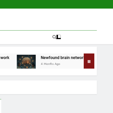
Newfound brain network is a ‘secret system’ made of hel
4 Months Ago