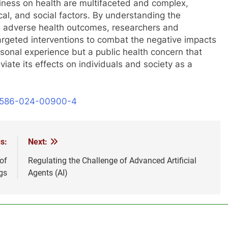
eliness on health are multifaceted and complex,
cal, and social factors. By understanding the
to adverse health outcomes, researchers and
argeted interventions to combat the negative impacts
personal experience but a public health concern that
viate its effects on individuals and society as a
41586-024-00900-4
s:
Next:
of
Regulating the Challenge of Advanced Artificial
gs
Agents (AI)