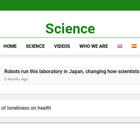
Science
HOME
SCIENCE
VIDEOS
WHO WE ARE
s laboratory in Japan, changing how scientists work
 of loneliness on health