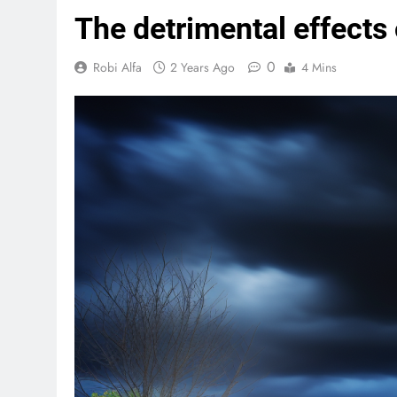
The detrimental effects 
0
Robi Alfa
2 Years Ago
4 Mins