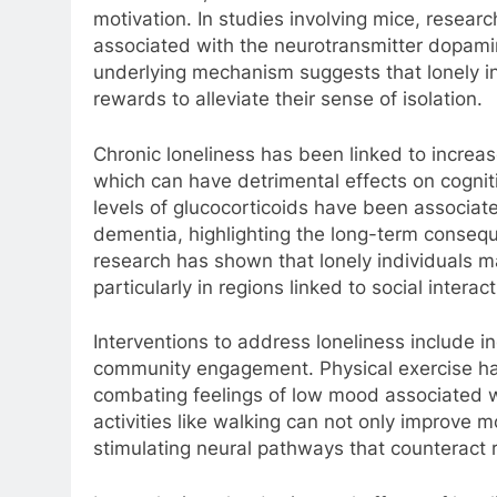
motivation. In studies involving mice, resear
associated with the neurotransmitter dopamin
underlying mechanism suggests that lonely i
rewards to alleviate their sense of isolation.
Chronic loneliness has been linked to increas
which can have detrimental effects on cogniti
levels of glucocorticoids have been associat
dementia, highlighting the long-term conseque
research has shown that lonely individuals m
particularly in regions linked to social inter
Interventions to address loneliness include i
community engagement. Physical exercise has
combating feelings of low mood associated w
activities like walking can not only improve 
stimulating neural pathways that counteract r