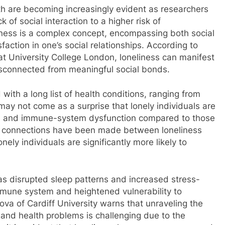
lth are becoming increasingly evident as researchers
 of social interaction to a higher risk of
ness is a complex concept, encompassing both social
sfaction in one’s social relationships. According to
t University College London, loneliness can manifest
isconnected from meaningful social bonds.
with a long list of health conditions, ranging from
 may not come as a surprise that lonely individuals are
ure and immune-system dysfunction compared to those
ing connections have been made between loneliness
ely individuals are significantly more likely to
 as disrupted sleep patterns and increased stress-
mune system and heightened vulnerability to
mova of Cardiff University warns that unraveling the
 and health problems is challenging due to the