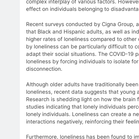
complex interplay of various factors. However
effect on individuals belonging to disadvant
Recent surveys conducted by Cigna Group, a
that Black and Hispanic adults, as well as in
higher rates of loneliness compared to othe
by loneliness can be particularly difficult to 
adapt their social situations. The COVID-19 
loneliness by forcing individuals to isolate f
disconnection.
Although older adults have traditionally be
loneliness, recent data suggests that young a
Research is shedding light on how the brain fu
studies indicating that lonely individuals pe
lonely individuals. Loneliness can create a ne
interactions negatively, reinforcing their feelin
Furthermore, loneliness has been found to i