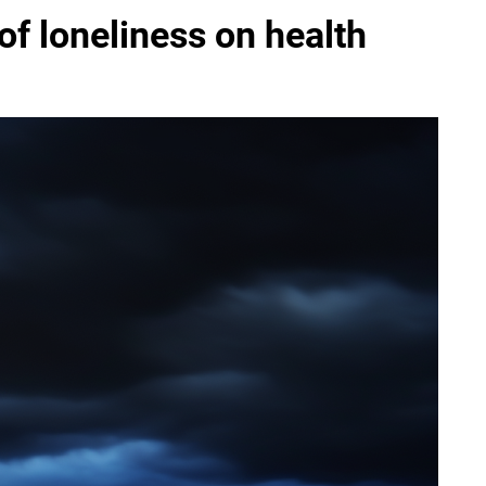
of loneliness on health