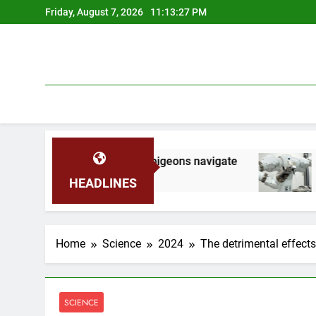
Skip
Friday, August 7, 2026
11:13:28 PM
to
content
s help homing pigeons navigate
Robots run thi
2 Months Ago
HEADLINES
Home
Science
2024
The detrimental effects
SCIENCE