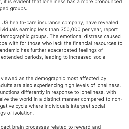
, it is evident that loneliness has a more pronounced
aged groups.
 US health-care insurance company, have revealed
dividuals earning less than $50,000 per year, report
r demographic groups. The emotional distress caused
cope with for those who lack the financial resources to
pandemic has further exacerbated feelings of
or extended periods, leading to increased social
en viewed as the demographic most affected by
dults are also experiencing high levels of loneliness.
nctions differently in response to loneliness, with
rceive the world in a distinct manner compared to non-
gative cycle where individuals interpret social
gs of isolation.
mpact brain processes related to reward and