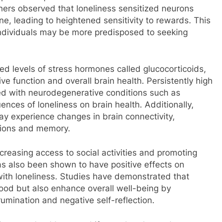
chers observed that loneliness sensitized neurons
e, leading to heightened sensitivity to rewards. This
ndividuals may be more predisposed to seeking
ed levels of stress hormones called glucocorticoids,
ve function and overall brain health. Persistently high
ed with neurodegenerative conditions such as
nces of loneliness on brain health. Additionally,
ay experience changes in brain connectivity,
actions and memory.
ncreasing access to social activities and promoting
 also been shown to have positive effects on
ith loneliness. Studies have demonstrated that
mood but also enhance overall well-being by
umination and negative self-reflection.