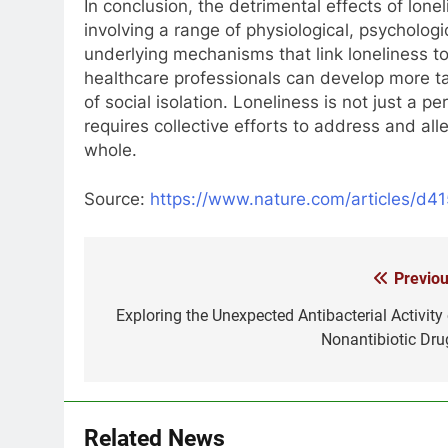
In conclusion, the detrimental effects of lon
involving a range of physiological, psychologi
underlying mechanisms that link loneliness 
healthcare professionals can develop more t
of social isolation. Loneliness is not just a 
requires collective efforts to address and alle
whole.
Source:
https://www.nature.com/articles/d
Previou
Post
navigation
Exploring the Unexpected Antibacterial Activity 
Nonantibiotic Dru
Related News