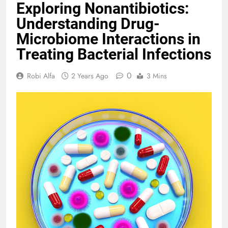
Exploring Nonantibiotics:
Understanding Drug-
Microbiome Interactions in
Treating Bacterial Infections
0
Robi Alfa
2 Years Ago
3 Mins