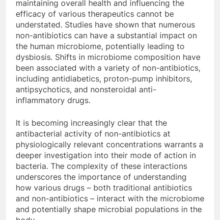
maintaining overall health and influencing the
efficacy of various therapeutics cannot be
understated. Studies have shown that numerous
non-antibiotics can have a substantial impact on
the human microbiome, potentially leading to
dysbiosis. Shifts in microbiome composition have
been associated with a variety of non-antibiotics,
including antidiabetics, proton-pump inhibitors,
antipsychotics, and nonsteroidal anti-
inflammatory drugs.
It is becoming increasingly clear that the
antibacterial activity of non-antibiotics at
physiologically relevant concentrations warrants a
deeper investigation into their mode of action in
bacteria. The complexity of these interactions
underscores the importance of understanding
how various drugs – both traditional antibiotics
and non-antibiotics – interact with the microbiome
and potentially shape microbial populations in the