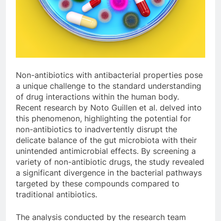
Non-antibiotics with antibacterial properties pose
a unique challenge to the standard understanding
of drug interactions within the human body.
Recent research by Noto Guillen et al. delved into
this phenomenon, highlighting the potential for
non-antibiotics to inadvertently disrupt the
delicate balance of the gut microbiota with their
unintended antimicrobial effects. By screening a
variety of non-antibiotic drugs, the study revealed
a significant divergence in the bacterial pathways
targeted by these compounds compared to
traditional antibiotics.
The analysis conducted by the research team