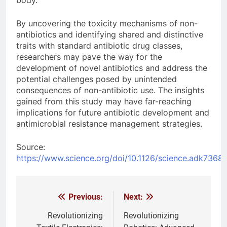
body.
By uncovering the toxicity mechanisms of non-
antibiotics and identifying shared and distinctive
traits with standard antibiotic drug classes,
researchers may pave the way for the
development of novel antibiotics and address the
potential challenges posed by unintended
consequences of non-antibiotic use. The insights
gained from this study may have far-reaching
implications for future antibiotic development and
antimicrobial resistance management strategies.
Source:
https://www.science.org/doi/10.1126/science.adk7368
Previous:
Next:
Post
navigation
Revolutionizing
Revolutionizing