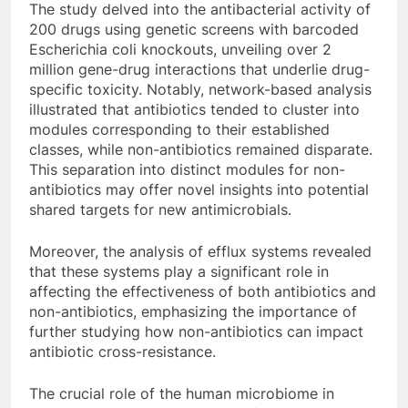
The study delved into the antibacterial activity of
200 drugs using genetic screens with barcoded
Escherichia coli knockouts, unveiling over 2
million gene-drug interactions that underlie drug-
specific toxicity. Notably, network-based analysis
illustrated that antibiotics tended to cluster into
modules corresponding to their established
classes, while non-antibiotics remained disparate.
This separation into distinct modules for non-
antibiotics may offer novel insights into potential
shared targets for new antimicrobials.
Moreover, the analysis of efflux systems revealed
that these systems play a significant role in
affecting the effectiveness of both antibiotics and
non-antibiotics, emphasizing the importance of
further studying how non-antibiotics can impact
antibiotic cross-resistance.
The crucial role of the human microbiome in