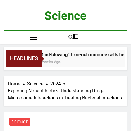
Skip
to
Science
content
‘Mind-blowing’: Iron-rich immune cells help 
HEADLINES
2 Months Ago
Home
Science
2024
Exploring Nonantibiotics: Understanding Drug-
Microbiome Interactions in Treating Bacterial Infections
SCIENCE