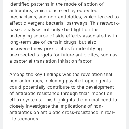
identified patterns in the mode of action of
antibiotics, which clustered by expected
mechanisms, and non-antibiotics, which tended to
affect divergent bacterial pathways. This network-
based analysis not only shed light on the
underlying source of side effects associated with
long-term use of certain drugs, but also
uncovered new possibilities for identifying
unexpected targets for future antibiotics, such as
a bacterial translation initiation factor.
Among the key findings was the revelation that
non-antibiotics, including psychotropic agents,
could potentially contribute to the development
of antibiotic resistance through their impact on
efflux systems. This highlights the crucial need to
closely investigate the implications of non-
antibiotics on antibiotic cross-resistance in real-
life scenarios.