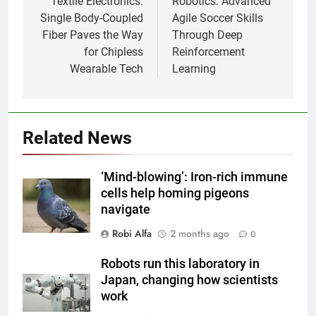
Textile Electronics:
Robotics: Advanced
Single Body-Coupled
Agile Soccer Skills
Fiber Paves the Way
Through Deep
for Chipless
Reinforcement
Wearable Tech
Learning
Related News
‘Mind-blowing’: Iron-rich immune
cells help homing pigeons
navigate
Robi Alfa
2 months ago
0
Robots run this laboratory in
Japan, changing how scientists
work