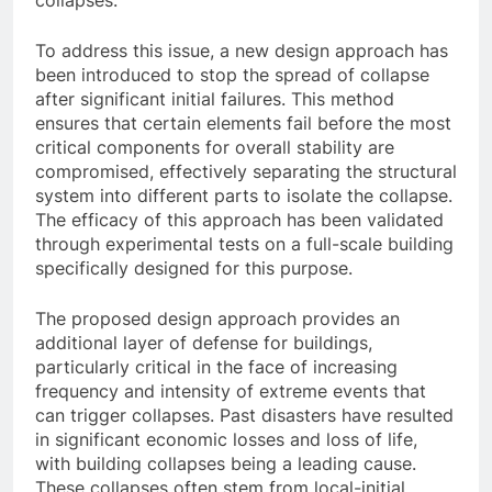
collapses.
To address this issue, a new design approach has
been introduced to stop the spread of collapse
after significant initial failures. This method
ensures that certain elements fail before the most
critical components for overall stability are
compromised, effectively separating the structural
system into different parts to isolate the collapse.
The efficacy of this approach has been validated
through experimental tests on a full-scale building
specifically designed for this purpose.
The proposed design approach provides an
additional layer of defense for buildings,
particularly critical in the face of increasing
frequency and intensity of extreme events that
can trigger collapses. Past disasters have resulted
in significant economic losses and loss of life,
with building collapses being a leading cause.
These collapses often stem from local-initial