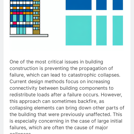
One of the most critical issues in building
construction is preventing the propagation of
failure, which can lead to catastrophic collapses.
Current design methods focus on increasing
connectivity between building components to
redistribute loads after a failure occurs. However,
this approach can sometimes backfire, as
collapsing elements can bring down other parts of
the building that were previously unaffected. This
is especially concerning in the case of large initial
failures, which are often the cause of major