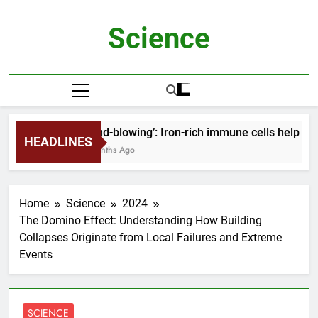
Skip
to
Science
content
‘Mind-blowing’: Iron-rich immune cells help ho
HEADLINES
2 Months Ago
Home
Science
2024
The Domino Effect: Understanding How Building
Collapses Originate from Local Failures and Extreme
Events
SCIENCE