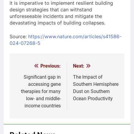
it is imperative to implement resilient building
design strategies that can withstand
unforeseeable incidents and mitigate the
devastating impacts of building collapses.
Source:
https://www.nature.com/articles/s41586-
024-07268-5
Previous:
Next:
Post
navigation
Significant gap in
The Impact of
accessing gene
Southern Hemisphere
therapies for many
Dust on Southern
low- and middle-
Ocean Productivity
income countries