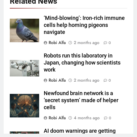
Related News
‘Mind-blowing’: Iron-rich immune
cells help homing pigeons
navigate
Robi Alfa
2 months ago
0
Robots run this laboratory in
Japan, changing how scientists
work
Robi Alfa
2 months ago
0
Newfound brain network is a
‘secret system’ made of helper
cells
Robi Alfa
4 months ago
0
AI doom warnings are getting