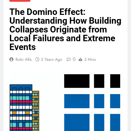
The Domino Effect:
Understanding How Building
Collapses Originate from
Local Failures and Extreme
Events
0
Robi Alfa
2 Years Ago
3 Mins