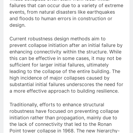
failures that can occur due to a variety of extreme
events, from natural disasters like earthquakes
and floods to human errors in construction or
design.
Current robustness design methods aim to
prevent collapse initiation after an initial failure by
enhancing connectivity within the structure. While
this can be effective in some cases, it may not be
sufficient for larger initial failures, ultimately
leading to the collapse of the entire building. The
high incidence of major collapses caused by
substantial initial failures underscores the need for
a more effective approach to building resilience.
Traditionally, efforts to enhance structural
robustness have focused on preventing collapse
initiation rather than propagation, mainly due to
the lack of connectivity that led to the Ronan
Point tower collapse in 1968. The new hierarchy-