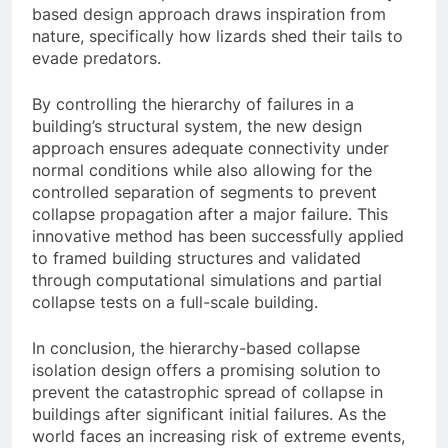
based design approach draws inspiration from
nature, specifically how lizards shed their tails to
evade predators.
By controlling the hierarchy of failures in a
building’s structural system, the new design
approach ensures adequate connectivity under
normal conditions while also allowing for the
controlled separation of segments to prevent
collapse propagation after a major failure. This
innovative method has been successfully applied
to framed building structures and validated
through computational simulations and partial
collapse tests on a full-scale building.
In conclusion, the hierarchy-based collapse
isolation design offers a promising solution to
prevent the catastrophic spread of collapse in
buildings after significant initial failures. As the
world faces an increasing risk of extreme events,