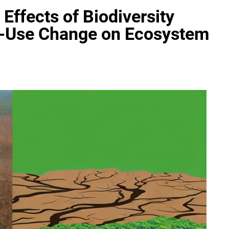
Effects of Biodiversity
nd-Use Change on Ecosystem