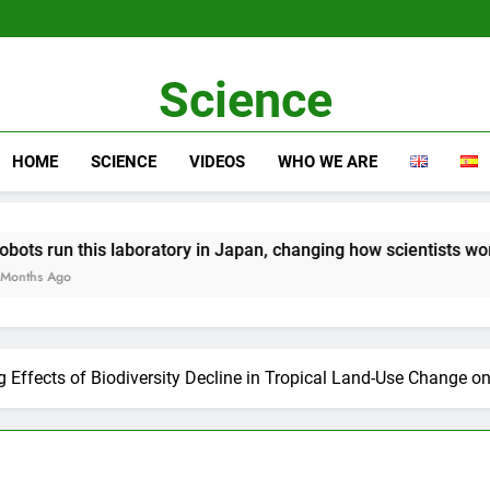
Science
HOME
SCIENCE
VIDEOS
WHO WE ARE
is laboratory in Japan, changing how scientists work
g Effects of Biodiversity Decline in Tropical Land-Use Change o