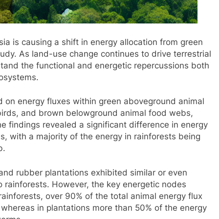
ia is causing a shift in energy allocation from green
udy. As land-use change continues to drive terrestrial
erstand the functional and energetic repercussions both
cosystems.
d on energy fluxes within green aboveground animal
birds, and brown belowground animal food webs,
 findings revealed a significant difference in energy
, with a majority of the energy in rainforests being
b.
 and rubber plantations exhibited similar or even
o rainforests. However, the key energetic nodes
ainforests, over 90% of the total animal energy flux
, whereas in plantations more than 50% of the energy