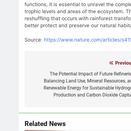
functions, it is essential to unravel the comp
trophic levels and areas of the ecosystem. T
reshuffling that occurs with rainforest transf
better protect and preserve our natural habit
Source:
https://www.nature.com/articles/s
Previou
Post
navigation
The Potential Impact of Future Refinerie
Balancing Land Use, Mineral Resources, a
Renewable Energy for Sustainable Hydrog
Production and Carbon Dioxide Captu
Related News