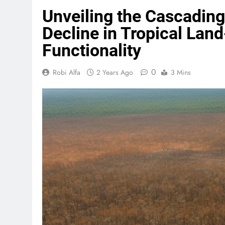
Unveiling the Cascading 
Decline in Tropical La
Functionality
0
Robi Alfa
2 Years Ago
3 Mins