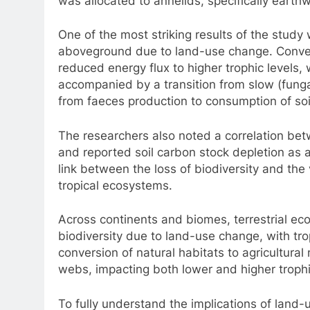
was allocated to annelids, specifically earth
One of the most striking results of the study 
aboveground due to land-use change. Conve
reduced energy flux to higher trophic levels,
accompanied by a transition from slow (funga
from faeces production to consumption of soi
The researchers also noted a correlation be
and reported soil carbon stock depletion as a
link between the loss of biodiversity and th
tropical ecosystems.
Across continents and biomes, terrestrial eco
biodiversity due to land-use change, with tro
conversion of natural habitats to agricultura
webs, impacting both lower and higher trophi
To fully understand the implications of land