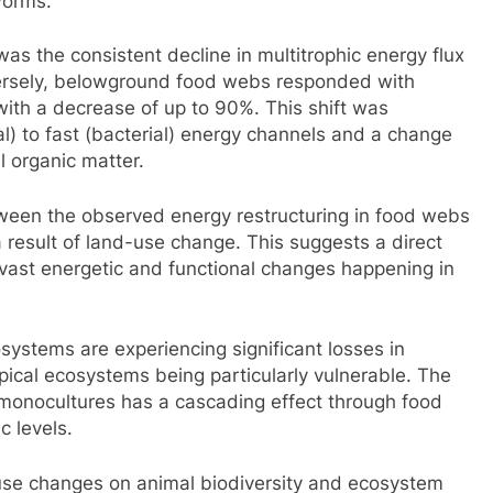
worms.
was the consistent decline in multitrophic energy flux
rsely, belowground food webs responded with
 with a decrease of up to 90%. This shift was
l) to fast (bacterial) energy channels and a change
l organic matter.
tween the observed energy restructuring in food webs
 result of land-use change. This suggests a direct
e vast energetic and functional changes happening in
systems are experiencing significant losses in
pical ecosystems being particularly vulnerable. The
l monocultures has a cascading effect through food
c levels.
-use changes on animal biodiversity and ecosystem