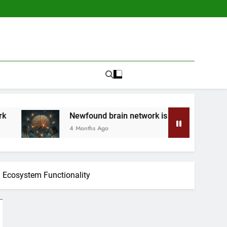
Newfound brain network is a ‘secret system’ made of he
4 Months Ago
n Ecosystem Functionality