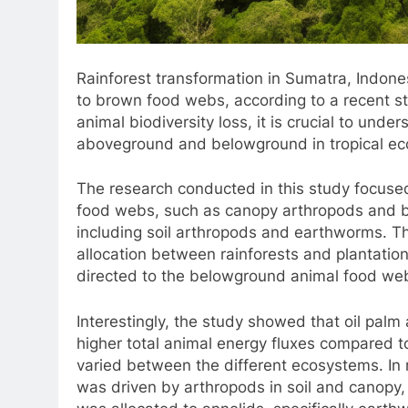
Rainforest transformation in Sumatra, Indones
to brown food webs, according to a recent st
animal biodiversity loss, it is crucial to und
aboveground and belowground in tropical e
The research conducted in this study focuse
food webs, such as canopy arthropods and 
including soil arthropods and earthworms. The
allocation between rainforests and plantations
directed to the belowground animal food we
Interestingly, the study showed that oil palm
higher total animal energy fluxes compared t
varied between the different ecosystems. In r
was driven by arthropods in soil and canopy