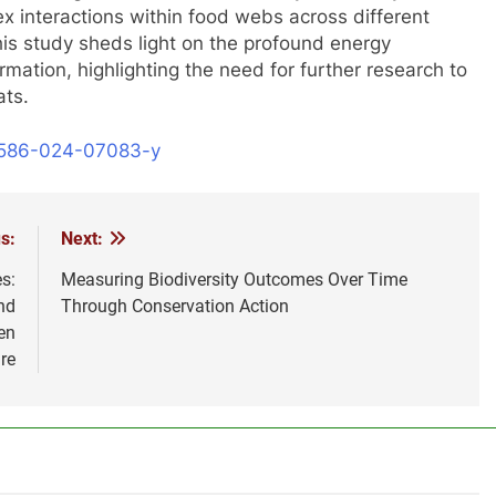
lex interactions within food webs across different
his study sheds light on the profound energy
ormation, highlighting the need for further research to
ats.
41586-024-07083-y
s:
Next:
s:
Measuring Biodiversity Outcomes Over Time
nd
Through Conservation Action
en
re