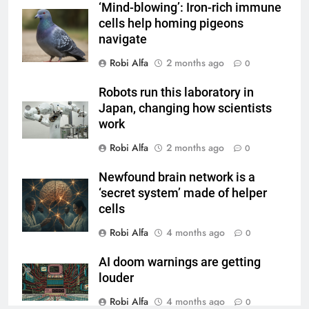
‘Mind-blowing’: Iron-rich immune
cells help homing pigeons
navigate
Robi Alfa
2 months ago
0
Robots run this laboratory in
Japan, changing how scientists
work
Robi Alfa
2 months ago
0
Newfound brain network is a
‘secret system’ made of helper
cells
Robi Alfa
4 months ago
0
AI doom warnings are getting
louder
Robi Alfa
4 months ago
0