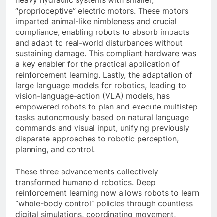
“proprioceptive” electric motors. These motors
imparted animal-like nimbleness and crucial
compliance, enabling robots to absorb impacts
and adapt to real-world disturbances without
sustaining damage. This compliant hardware was
a key enabler for the practical application of
reinforcement learning. Lastly, the adaptation of
large language models for robotics, leading to
vision-language-action (VLA) models, has
empowered robots to plan and execute multistep
tasks autonomously based on natural language
commands and visual input, unifying previously
disparate approaches to robotic perception,
planning, and control.
These three advancements collectively
transformed humanoid robotics. Deep
reinforcement learning now allows robots to learn
“whole-body control” policies through countless
digital simulations, coordinating movement,