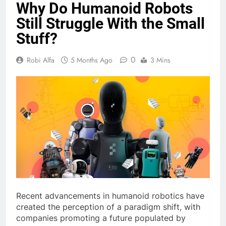
Why Do Humanoid Robots
Still Struggle With the Small
Stuff?
0
Robi Alfa
5 Months Ago
3 Mins
Recent advancements in humanoid robotics have
created the perception of a paradigm shift, with
companies promoting a future populated by