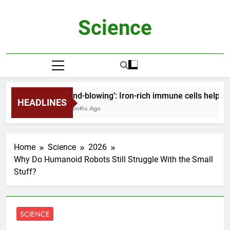
Skip
to
Science
content
‘Mind-blowing’: Iron-rich immune cells help h
HEADLINES
2 Months Ago
Home
Science
2026
Why Do Humanoid Robots Still Struggle With the Small
Stuff?
SCIENCE