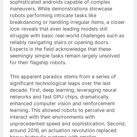
sophisticated androids capable of complex
maneuvers. While demonstrations showcase
robots performing intricate tasks like
breakdancing or handling irregular items, a closer
look reveals that even leading models still
struggle with basic real-world challenges such as
reliably navigating stairs or opening doors.
Experts in the field acknowledge that these
seemingly simple tasks remain largely unsolved
for their flagship robots.
This apparent paradox stems from a series of
significant technological leaps over the last
decade. First, deep learning, leveraging neural
networks and fast GPU chips, dramatically
enhanced computer vision and reinforcement
learning. This allowed robots to perceive and
interact with their environments with
unprecedented speed and sophistication. Second,
around 2016, an actuation revolution replaced
heavy hydraulic systems with smaller,