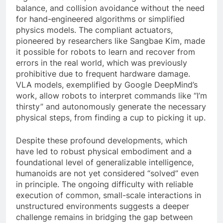
balance, and collision avoidance without the need
for hand-engineered algorithms or simplified
physics models. The compliant actuators,
pioneered by researchers like Sangbae Kim, made
it possible for robots to learn and recover from
errors in the real world, which was previously
prohibitive due to frequent hardware damage.
VLA models, exemplified by Google DeepMind’s
work, allow robots to interpret commands like “I’m
thirsty” and autonomously generate the necessary
physical steps, from finding a cup to picking it up.
Despite these profound developments, which
have led to robust physical embodiment and a
foundational level of generalizable intelligence,
humanoids are not yet considered “solved” even
in principle. The ongoing difficulty with reliable
execution of common, small-scale interactions in
unstructured environments suggests a deeper
challenge remains in bridging the gap between