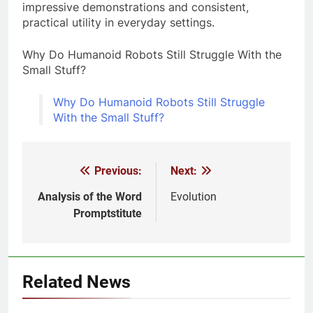
impressive demonstrations and consistent,
practical utility in everyday settings.
Why Do Humanoid Robots Still Struggle With the
Small Stuff?
Why Do Humanoid Robots Still Struggle
With the Small Stuff?
Previous:
Next:
Post
navigation
Analysis of the Word
Evolution
Promptstitute
Related News