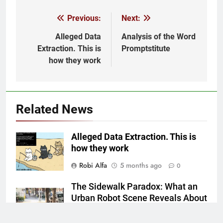
Previous:
Next:
Post
navigation
Alleged Data
Analysis of the Word
Extraction. This is
Promptstitute
how they work
Related News
Alleged Data Extraction. This is
how they work
Robi Alfa
5 months ago
0
The Sidewalk Paradox: What an
Urban Robot Scene Reveals About
Our Automated Future