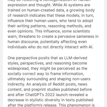
expression and thought. While AI systems are
trained on human-created data, a growing body
of research indicates that these models, in turn,
influence their human users, who tend to adopt
their writing patterns, reasoning methods, and
even opinions. This influence, some scientists
warn, threatens to create a pervasive sameness in
human discourse, potentially affecting even
individuals who do not directly interact with AI.
One perspective posits that as LLM-derived
styles, perspectives, and reasoning become
widespread, they might be perceived as the
socially correct way to frame information,
ultimately surrounding and shaping non-users
indirectly. An analysis of Reddit posts, news
content, and preprint studies published before
and after ChatGPT’s 2022 launch revealed a
decrease in stylistic diversity in texts published
after the platform’s release. This phenomenon is