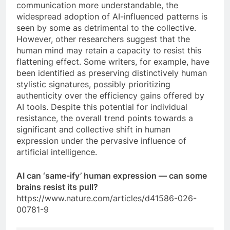
communication more understandable, the
widespread adoption of AI-influenced patterns is
seen by some as detrimental to the collective.
However, other researchers suggest that the
human mind may retain a capacity to resist this
flattening effect. Some writers, for example, have
been identified as preserving distinctively human
stylistic signatures, possibly prioritizing
authenticity over the efficiency gains offered by
AI tools. Despite this potential for individual
resistance, the overall trend points towards a
significant and collective shift in human
expression under the pervasive influence of
artificial intelligence.
AI can ‘same-ify’ human expression — can some
brains resist its pull?
https://www.nature.com/articles/d41586-026-
00781-9