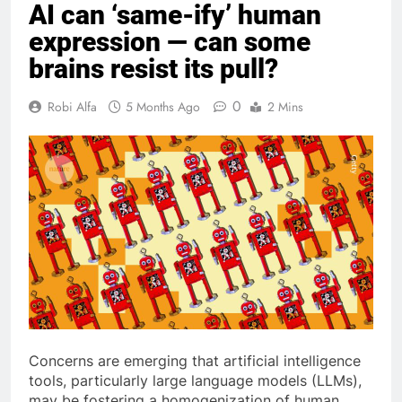
AI can ‘same-ify’ human
expression — can some
brains resist its pull?
0
Robi Alfa
5 Months Ago
2 Mins
Concerns are emerging that artificial intelligence
tools, particularly large language models (LLMs),
may be fostering a homogenization of human