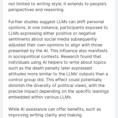
not limited to writing style; it extends to people’s
perspectives and reasoning.
Further studies suggest LLMs can shift personal
opinions. In one instance, participants exposed to
LLMs expressing either positive or negative
sentiments about social media subsequently
adjusted their own opinions to align with those
presented by the AI. This influence also manifests
in sociopolitical contexts. Research found that
individuals using AI helpers to write about topics
such as the death penalty later expressed
attitudes more similar to the LLMs’ outputs than a
control group did. This effect could potentially
diminish the diversity of political views, with the
precise impact depending on the specific leanings
embedded within various LLMs.
While AI assistance can offer benefits, such as
improving writing clarity and making