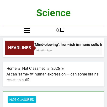
Skip
to
Science
content
‘Mind-blowing’: Iron-rich immune cells hel
HEADLINES
2 Months Ago
Home
Not Classified
2026
AI can ‘same-ify’ human expression — can some brains
resist its pull?
NOT CLASSIFIED