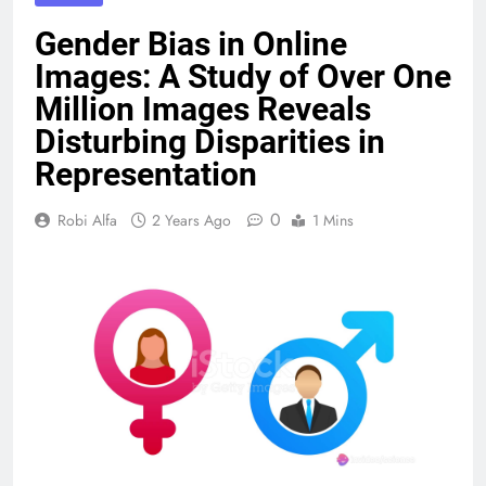
Gender Bias in Online
Images: A Study of Over One
Million Images Reveals
Disturbing Disparities in
Representation
0
Robi Alfa
2 Years Ago
1 Mins