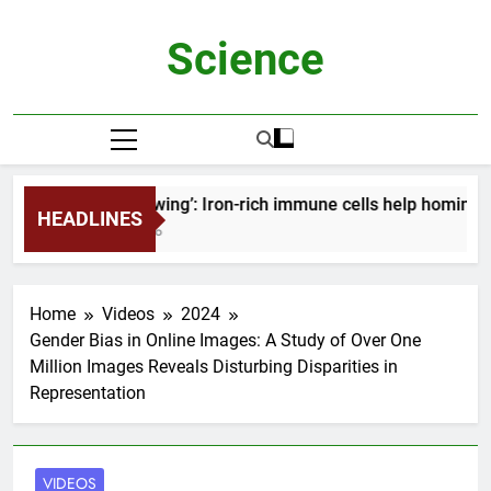
Skip
to
Science
content
‘Mind-blowing’: Iron-rich immune cells help homing 
HEADLINES
2 Months Ago
Home
Videos
2024
Gender Bias in Online Images: A Study of Over One
Million Images Reveals Disturbing Disparities in
Representation
VIDEOS