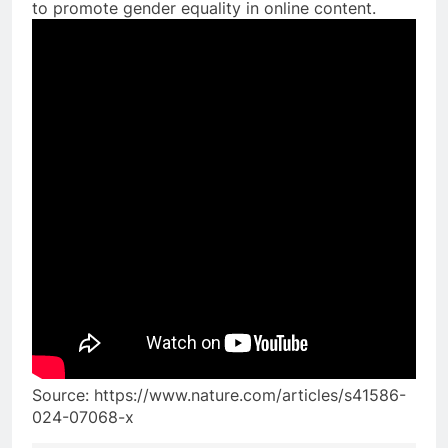
to promote gender equality in online content.
Source: https://www.nature.com/articles/s41586-
024-07068-x