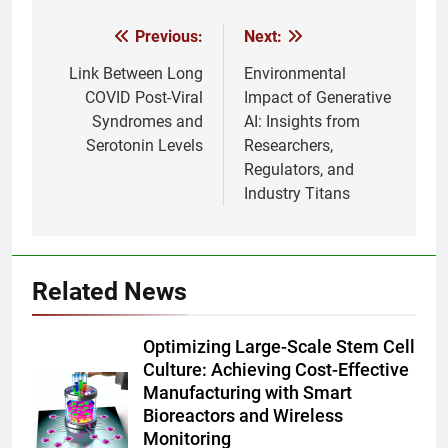
Previous:
Next:
Post
navigation
Link Between Long
Environmental
COVID Post-Viral
Impact of Generative
Syndromes and
AI: Insights from
Serotonin Levels
Researchers,
Regulators, and
Industry Titans
Related News
Optimizing Large-Scale Stem Cell
Culture: Achieving Cost-Effective
Manufacturing with Smart
Bioreactors and Wireless
Monitoring