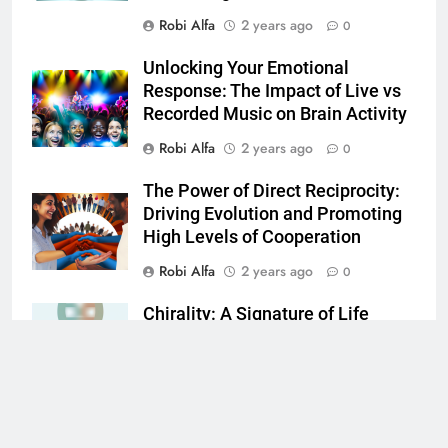
Robi Alfa
2 years ago
0
Unlocking Your Emotional
Response: The Impact of Live vs
Recorded Music on Brain Activity
Robi Alfa
2 years ago
0
The Power of Direct Reciprocity:
Driving Evolution and Promoting
High Levels of Cooperation
Robi Alfa
2 years ago
0
Chirality: A Signature of Life
Robi Alfa
2 years ago
0