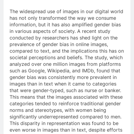
The widespread use of images in our digital world
has not only transformed the way we consume
information, but it has also amplified gender bias
in various aspects of society. A recent study
conducted by researchers has shed light on the
prevalence of gender bias in online images,
compared to text, and the implications this has on
societal perceptions and beliefs. The study, which
analyzed over one million images from platforms
such as Google, Wikipedia, and IMDb, found that
gender bias was consistently more prevalent in
images than in text when it came to categories
that were gender-typed, such as nurse or banker.
This means that the images associated with these
categories tended to reinforce traditional gender
norms and stereotypes, with women being
significantly underrepresented compared to men.
This disparity in representation was found to be
even worse in images than in text, despite efforts